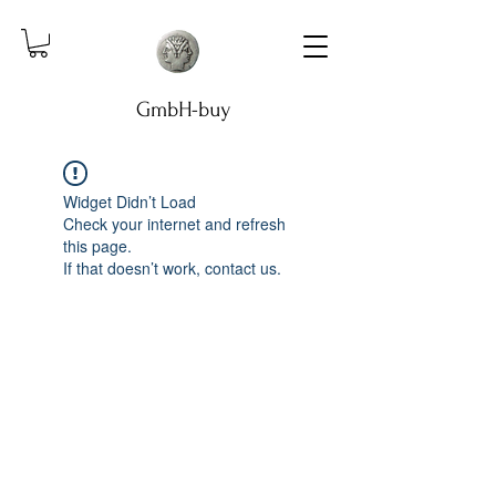
GmbH-buy
Widget Didn’t Load
Check your internet and refresh
this page.
If that doesn’t work, contact us.